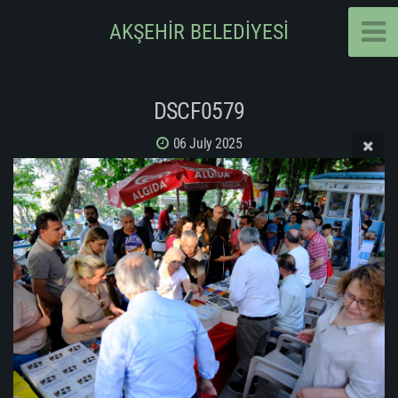
AKŞEHİR BELEDİYESİ
DSCF0579
06 July 2025