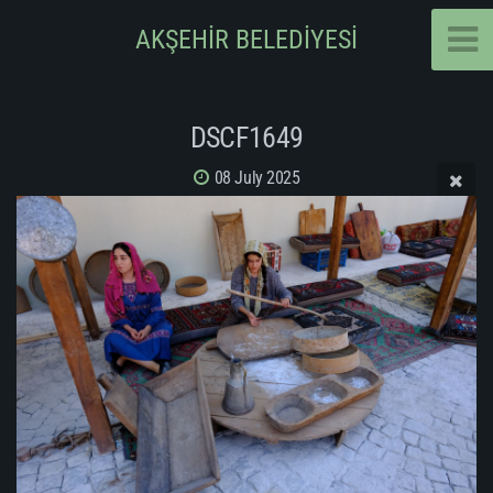
AKŞEHİR BELEDİYESİ
DSCF1649
08 July 2025