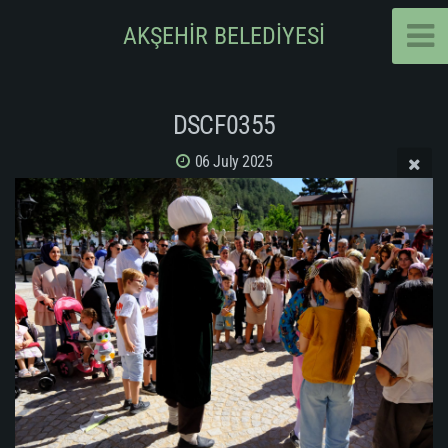
AKŞEHİR BELEDİYESİ
DSCF0355
06 July 2025