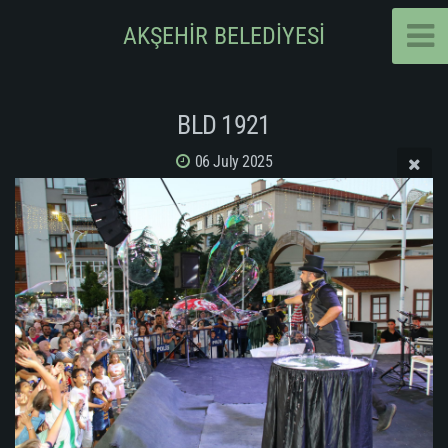
AKŞEHİR BELEDİYESİ
BLD 1921
06 July 2025