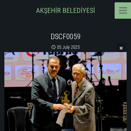
AKŞEHİR BELEDİYESİ
DSCF0059
05 July 2025