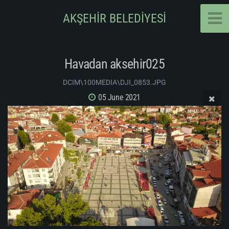
AKŞEHİR BELEDİYESİ
Havadan aksehir025
DCIM\100MEDIA\DJI_0853.JPG
05 June 2021