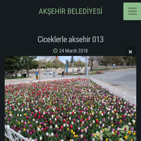
AKŞEHİR BELEDİYESİ
Ciceklerle aksehir 013
24 March 2018